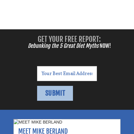
GET YOUR FREE REPORT:
Debunking the 5 Great Diet Myths
NOW!
MEET MIKE BERLAND