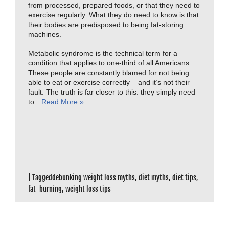
from processed, prepared foods, or that they need to
exercise regularly. What they do need to know is that
their bodies are predisposed to being fat-storing
machines.
Metabolic syndrome is the technical term for a
condition that applies to one-third of all Americans.
These people are constantly blamed for not being
able to eat or exercise correctly – and it’s not their
fault. The truth is far closer to this: they simply need
to…
Read More »
|
Tagged
debunking weight loss myths
,
diet myths
,
diet tips
,
fat-burning
,
weight loss tips