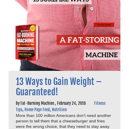
13 Ways to Gain Weight –
Guaranteed!
by
Fat-Burning Machine
,
February 24, 2016
Fitness
Tips
,
Home Page Feed
,
Nutrition
More than 100 million Americans don’t need another
person to tell them that a cheeseburger and fries
were the wrong choice, that they need to stay away