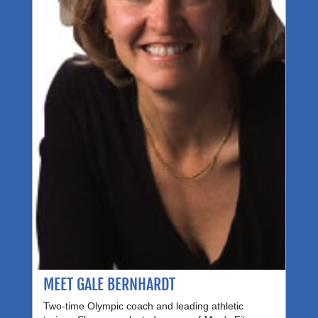
MEET GALE BERNHARDT
Two-time Olympic coach and leading athletic