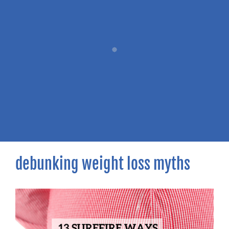
debunking weight loss myths