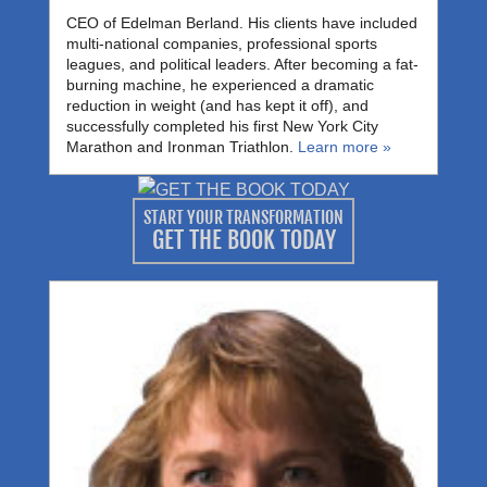
CEO of Edelman Berland. His clients have included
multi-national companies, professional sports
leagues, and political leaders. After becoming a fat-
burning machine, he experienced a dramatic
reduction in weight (and has kept it off), and
successfully completed his first New York City
Marathon and Ironman Triathlon.
Learn more »
START YOUR TRANSFORMATION
GET THE BOOK TODAY