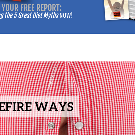
 YOUR FREE REPORT:
-------
 the 5 Great Diet Myths
NOW!