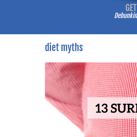
-------
GET
Debunking
diet myths