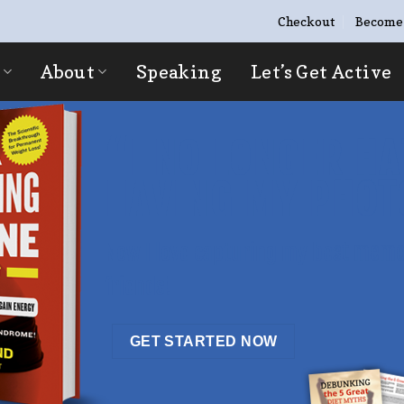
Checkout
Become
About
Speaking
Let’s Get Active
“I NO LONGER HA
HAVING MY PHOT
Now I love capturing my best memo
friends!
GET STARTED NOW