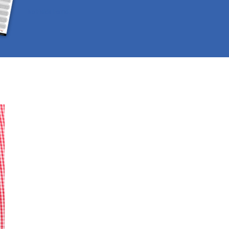
No Fields Found.