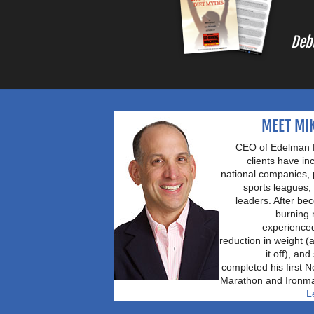
Deb
MEET MI
CEO of Edelman B
clients have in
national companies, 
sports leagues, 
leaders. After be
burning
experience
reduction in weight (
it off), an
completed his first 
Marathon and Ironma
L