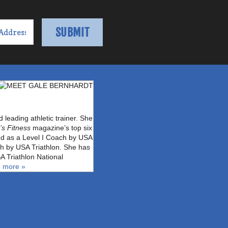
leading athletic trainer. She
s Fitness
magazine’s top six
fied as a Level I Coach by USA
ch by USA Triathlon. She has
A Triathlon National
 more »