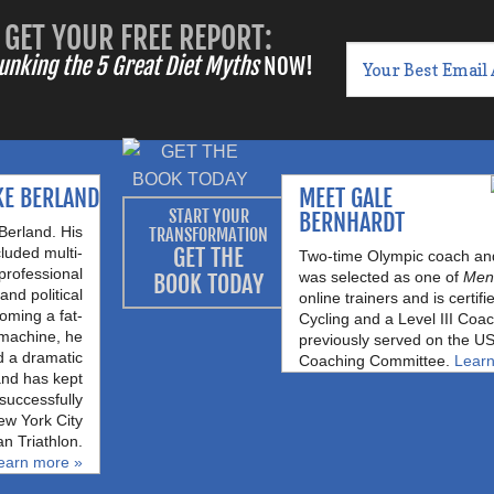
GET YOUR FREE REPORT:
unking the 5 Great Diet Myths
NOW!
KE BERLAND
MEET GALE
START YOUR
BERNHARDT
erland. His
TRANSFORMATION
GET THE
cluded multi-
Two-time Olympic coach and 
professional
was selected as one of
Men’
BOOK TODAY
and political
online trainers and is certi
coming a fat-
Cycling and a Level III Coa
 machine, he
previously served on the US
d a dramatic
Coaching Committee.
Learn
and has kept
d successfully
New York City
n Triathlon.
earn more »