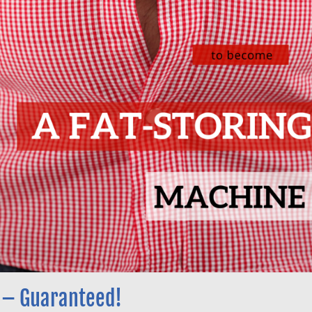
 – Guaranteed!