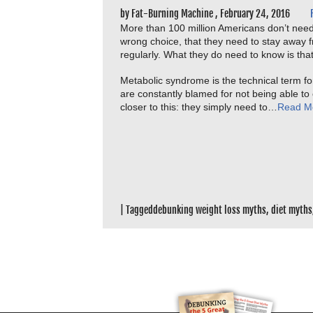
by
Fat-Burning Machine
,
February 24, 2016
More than 100 million Americans don’t need
wrong choice, that they need to stay away 
regularly. What they do need to know is tha
Metabolic syndrome is the technical term for
are constantly blamed for not being able to ea
closer to this: they simply need to…
Read M
|
Tagged
debunking weight loss myths
,
diet myths