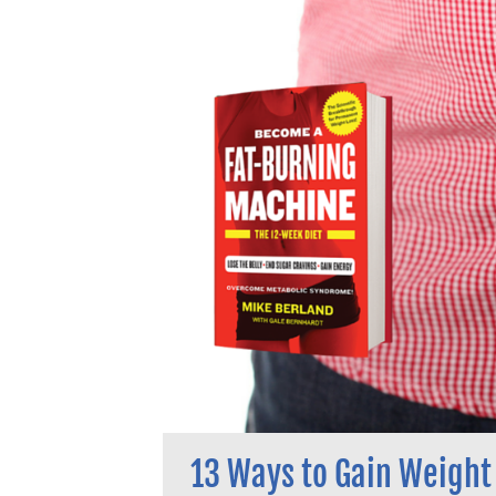
13 Ways to Gain Weight