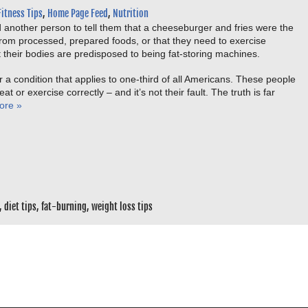
Fitness Tips
,
Home Page Feed
,
Nutrition
 another person to tell them that a cheeseburger and fries were the
from processed, prepared foods, or that they need to exercise
t their bodies are predisposed to being fat-storing machines.
 a condition that applies to one-third of all Americans. These people
t or exercise correctly – and it’s not their fault. The truth is far
ore »
,
diet tips
,
fat-burning
,
weight loss tips