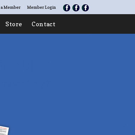
 a Member
Member Login
Store
Contact
TE
O TAKEN”
ries with family &