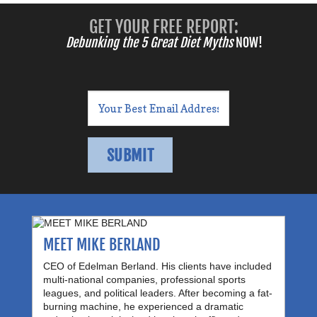
GET YOUR FREE REPORT:
Debunking the 5 Great Diet Myths
NOW!
MEET MIKE BERLAND
CEO of Edelman Berland. His clients have included
multi-national companies, professional sports
leagues, and political leaders. After becoming a fat-
burning machine, he experienced a dramatic