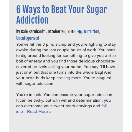
6 Ways to Beat Your Sugar
Addiction
by
Gale Bernhardt
,
October 26, 2016
Nutrition
,
Uncategorized
You’ve hit the 3 p.m. slump and you’re fighting to stay
awake during the last couple hours of work. You start
to dig around looking for something to give you a little
bolt of energy and you find those delicious chocolate-
covered pretzels calling your name. You say “I’ll have
just one” but that one turns into the whole bag! And
your taste buds keep
craving
more. You’re plagued
with sugar addiction!
You’re in luck. You can escape your sugar addiction.
It can be tricky, but with will and determination, you
can overcome your sweet-tooth cravings and
fall
into…
Read More »