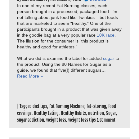
In one of my recent Fat Burning classes, each
person brought in a processed, packaged food. I’m
not talking about junk food like Twinkies – but foods
that are marketed to seem “healthy.” One of the
participants brought in a product that was given away
in the goodie bag at a very popular race
10K race
.
The illusion for the consumer is “this product is
healthy and good for athletes.”
What we did is examine the label for added
sugar
to
the product. Using the 80 Names for Sugar as a
guide, we found that five(!) different sugars…
Read More »
|
Tagged
diet tips
,
Fat Burning Machine
,
fat-storing
,
food
cravings
,
Healthy Eating
,
Healthy Habits
,
nutrition
,
Sugar
,
sugar addiction
,
weight loss
,
weight loss tips
1
Comment