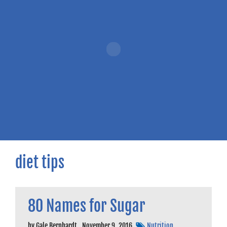
diet tips
80 Names for Sugar
by
Gale Bernhardt
,
November 9, 2016
Nutrition