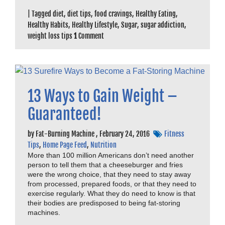
|
Tagged
diet
,
diet tips
,
food cravings
,
Healthy Eating
,
Healthy Habits
,
Healthy Lifestyle
,
Sugar
,
sugar addiction
,
weight loss tips
1
Comment
13 Ways to Gain Weight –
Guaranteed!
by
Fat-Burning Machine
,
February 24, 2016
Fitness
Tips
,
Home Page Feed
,
Nutrition
More than 100 million Americans don’t need another
person to tell them that a cheeseburger and fries
were the wrong choice, that they need to stay away
from processed, prepared foods, or that they need to
exercise regularly. What they do need to know is that
their bodies are predisposed to being fat-storing
machines.