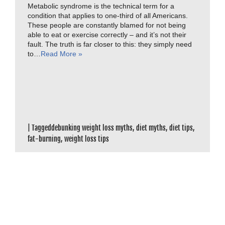
Metabolic syndrome is the technical term for a
condition that applies to one-third of all Americans.
These people are constantly blamed for not being
able to eat or exercise correctly – and it’s not their
fault. The truth is far closer to this: they simply need
to…
Read More »
|
Tagged
debunking weight loss myths
,
diet myths
,
diet tips
,
fat-burning
,
weight loss tips