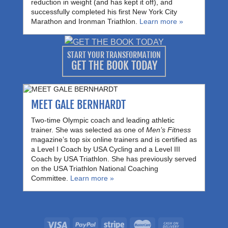
reduction in weight (and has kept it off), and
successfully completed his first New York City
Marathon and Ironman Triathlon.
Learn more »
START YOUR TRANSFORMATION
GET THE BOOK TODAY
MEET GALE BERNHARDT
Two-time Olympic coach and leading athletic
trainer. She was selected as one of
Men’s Fitness
magazine’s top six online trainers and is certified as
a Level I Coach by USA Cycling and a Level III
Coach by USA Triathlon. She has previously served
on the USA Triathlon National Coaching
Committee.
Learn more »