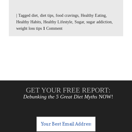
|
Tagged
diet
,
diet tips
,
food cravings
,
Healthy Eating
,
Healthy Habits
,
Healthy Lifestyle
,
Sugar
,
sugar addiction
,
weight loss tips
1
Comment
GET YOUR FREE REPORT:
Debunking the 5 Great Diet Myths
NOW!