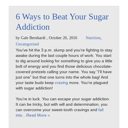
6 Ways to Beat Your Sugar
Addiction
by
Gale Bernhardt
,
October 26, 2016
Nutrition
,
Uncategorized
You’ve hit the 3 p.m. slump and you’re fighting to stay
awake during the last couple hours of work. You start
to dig around looking for something to give you a little
bolt of energy and you find those delicious chocolate-
covered pretzels calling your name. You say “I’ll have
just one” but that one turns into the whole bag! And
your taste buds keep
craving
more. You’re plagued
with sugar addiction!
You’re in luck. You can escape your sugar addiction.
It can be tricky, but with will and determination, you
can overcome your sweet-tooth cravings and
fall
into…
Read More »