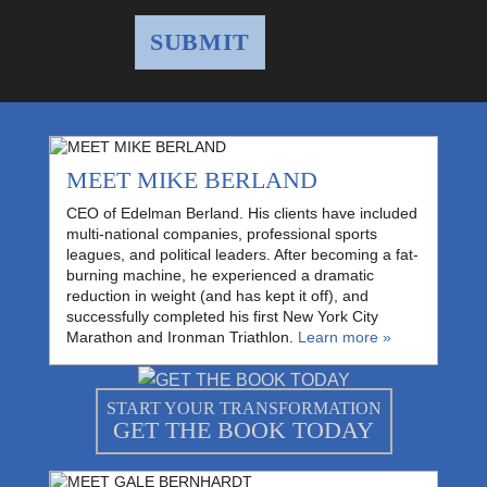
MEET MIKE BERLAND
CEO of Edelman Berland. His clients have included
multi-national companies, professional sports
leagues, and political leaders. After becoming a fat-
burning machine, he experienced a dramatic
reduction in weight (and has kept it off), and
successfully completed his first New York City
Marathon and Ironman Triathlon.
Learn more »
START YOUR TRANSFORMATION
GET THE BOOK TODAY