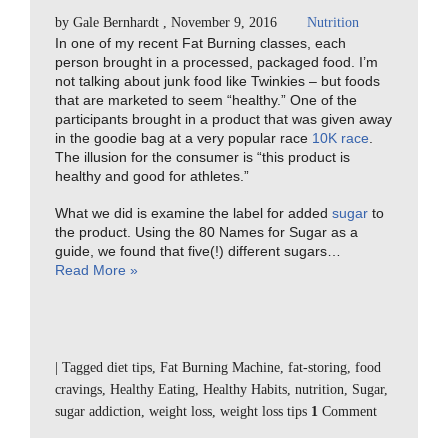
by
Gale Bernhardt
,
November 9, 2016
Nutrition
In one of my recent Fat Burning classes, each
person brought in a processed, packaged food. I’m
not talking about junk food like Twinkies – but foods
that are marketed to seem “healthy.” One of the
participants brought in a product that was given away
in the goodie bag at a very popular race
10K race
.
The illusion for the consumer is “this product is
healthy and good for athletes.”
What we did is examine the label for added
sugar
to
the product. Using the 80 Names for Sugar as a
guide, we found that five(!) different sugars…
Read More »
|
Tagged
diet tips
,
Fat Burning Machine
,
fat-storing
,
food
cravings
,
Healthy Eating
,
Healthy Habits
,
nutrition
,
Sugar
,
sugar addiction
,
weight loss
,
weight loss tips
1
Comment