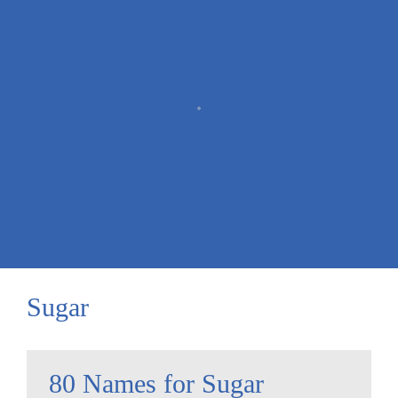
Sugar
80 Names for Sugar