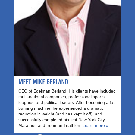
MEET MIKE BERLAND
CEO of Edelman Berland. His clients have included
multi-national companies, professional sports
leagues, and political leaders. After becoming a fat-
burning machine, he experienced a dramatic
reduction in weight (and has kept it off), and
successfully completed his first New York City
Marathon and Ironman Triathlon.
Learn more »