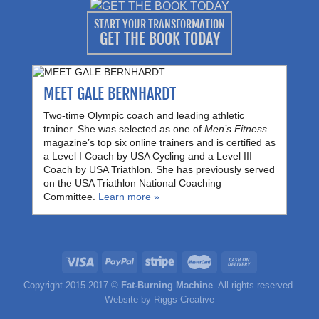
START YOUR TRANSFORMATION
GET THE BOOK TODAY
MEET GALE BERNHARDT
Two-time Olympic coach and leading athletic
trainer. She was selected as one of
Men’s Fitness
magazine’s top six online trainers and is certified as
a Level I Coach by USA Cycling and a Level III
Coach by USA Triathlon. She has previously served
on the USA Triathlon National Coaching
Committee.
Learn more »
Copyright 2015-2017 ©
Fat-Burning Machine
. All rights reserved.
Website by
Riggs Creative