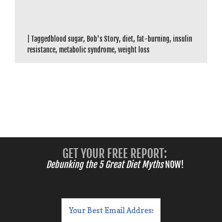
|
Tagged
blood sugar
,
Bob's Story
,
diet
,
fat-burning
,
insulin
resistance
,
metabolic syndrome
,
weight loss
GET YOUR FREE REPORT:
Debunking the 5 Great Diet Myths
NOW!