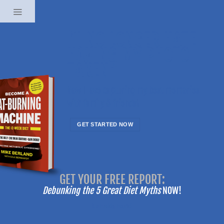
Skip
to
content
“I NO LONGER HATE
HAVING MY PHOTO
TAKEN”
Now I love capturing my best memories
with family & friends!
GET STARTED NOW
-------
GET YOUR FREE REPORT:
-------
Debunking the 5 Great Diet Myths
NOW!
No Fields Found.