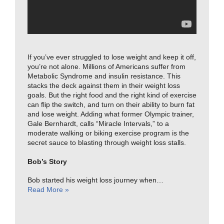
If you’ve ever struggled to lose weight and keep it off,
you’re not alone. Millions of Americans suffer from
Metabolic Syndrome and insulin resistance. This
stacks the deck against them in their weight loss
goals. But the right food and the right kind of exercise
can flip the switch, and turn on their ability to burn fat
and lose weight. Adding what former Olympic trainer,
Gale Bernhardt, calls “Miracle Intervals,” to a
moderate walking or biking exercise program is the
secret sauce to blasting through weight loss stalls.
Bob’s Story
Bob started his weight loss journey when…
Read More »