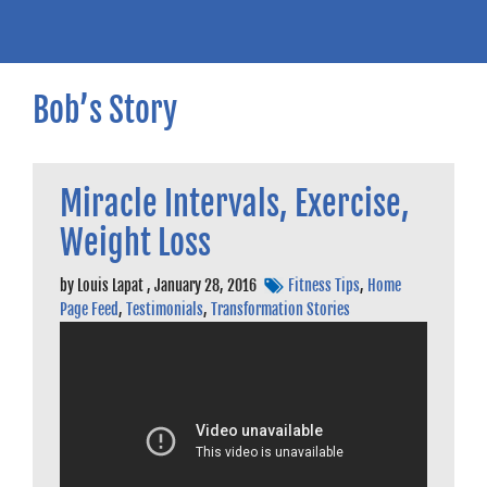
Bob’s Story
Miracle Intervals, Exercise,
Weight Loss
by
Louis Lapat
,
January 28, 2016
Fitness Tips
,
Home
Page Feed
,
Testimonials
,
Transformation Stories