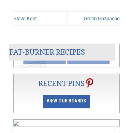
Steve Kent
Green Gazpacho
AN
CHILI BLANCO
FAT-BURNER RECIPES
VIEW
SHARE
RECENT PINS
VIEW OUR BOARDS