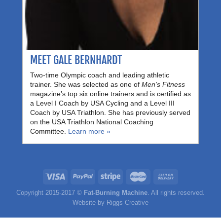
MEET GALE BERNHARDT
Two-time Olympic coach and leading athletic
trainer. She was selected as one of
Men’s Fitness
magazine’s top six online trainers and is certified as
a Level I Coach by USA Cycling and a Level III
Coach by USA Triathlon. She has previously served
on the USA Triathlon National Coaching
Committee.
Learn more »
Copyright 2015-2017 ©
Fat-Burning Machine
. All rights reserved.
Website by
Riggs Creative