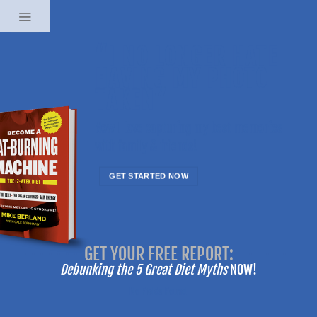
Skip
to
content
“I NO LONGER HATE
HAVING MY PHOTO
TAKEN”
Now I love capturing my best memories
with family & friends!
GET STARTED NOW
-------
GET YOUR FREE REPORT:
-------
Debunking the 5 Great Diet Myths
NOW!
No Fields Found.