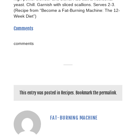
yeast. Chill. Garnish with sliced scallions. Serves 2-3.
(Recipe from “Become a Fat-Burning Machine: The 12-
Week Diet”)
Comments
comments
This entry was posted in
Recipes
. Bookmark the
permalink
.
FAT-BURNING MACHINE