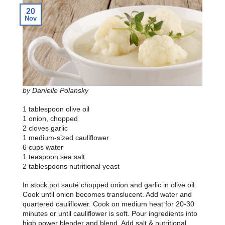
20
Nov
by Danielle Polansky
1 tablespoon olive oil
1 onion, chopped
2 cloves garlic
1 medium-sized cauliflower
6 cups water
1 teaspoon sea salt
2 tablespoons nutritional yeast
In stock pot sauté chopped onion and garlic in olive oil.
Cook until onion becomes translucent. Add water and
quartered cauliflower. Cook on medium heat for 20-30
minutes or until cauliflower is soft. Pour ingredients into
high power blender and blend. Add salt & nutritional