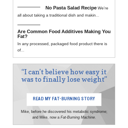
No Pasta Salad Recipe
We’re
all about taking a traditional dish and makin...
Are Common Food Additives Making You
Fat?
In any processed, packaged food product there is
of...
“I can’t believe how easy it
was to finally lose weight”
READ MY FAT-BURNING STORY
Mike, before he discovered his metabolic syndrome;
and Mike, now a
Fat-Burning Machine
.