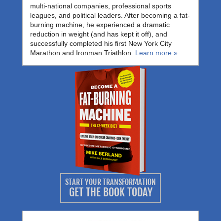
multi-national companies, professional sports
leagues, and political leaders. After becoming a fat-
burning machine, he experienced a dramatic
reduction in weight (and has kept it off), and
successfully completed his first New York City
Marathon and Ironman Triathlon.
Learn more »
START YOUR TRANSFORMATION
GET THE BOOK TODAY