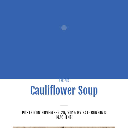
RECIPES
Cauliflower Soup
POSTED ON
NOVEMBER 20, 2015
BY
FAT-BURNING
MACHINE