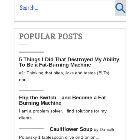
POPULAR POSTS
5 Things I Did That Destroyed My Ability
To Be a Fat-Burning Machine
#1: Thinking that bites, licks and tastes (BLTs)
don’t...
Flip the Switch…and Become a Fat
Burning Machine
I am a problem solver. I find solutions for my
clients...
Cauliflower Soup
by Danielle
Polansky 1 tablespoon olive oil 1 onion...