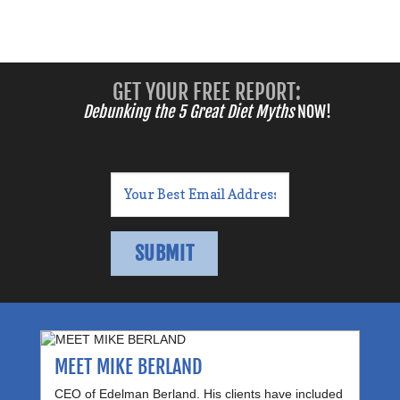
GET YOUR FREE REPORT:
Debunking the 5 Great Diet Myths
NOW!
MEET MIKE BERLAND
CEO of Edelman Berland. His clients have included