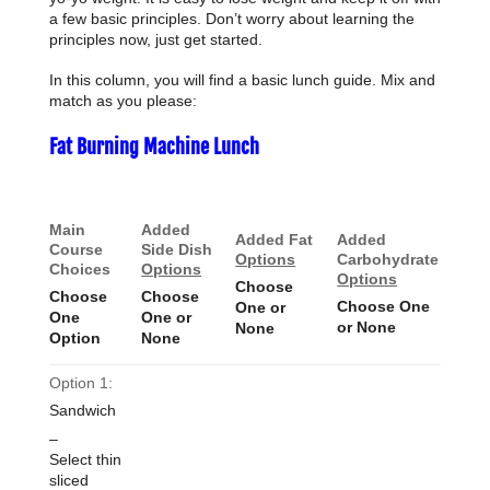
a few basic principles. Don’t worry about learning the
principles now, just get started.
In this column, you will find a basic lunch guide. Mix and
match as you please:
Fat Burning Machine Lunch
Main
Added
Added Fat
Added
Course
Side Dish
Options
Carbohydrate
Choices
Options
Options
Choose
Choose
Choose
Choose One
One or
One
One or
or None
None
Option
None
Option 1:
Sandwich
–
Select thin
sliced