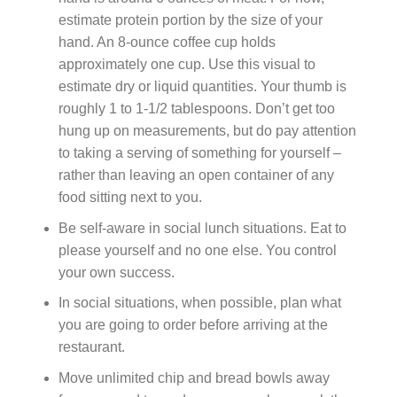
estimate protein portion by the size of your
hand. An 8-ounce coffee cup holds
approximately one cup. Use this visual to
estimate dry or liquid quantities. Your thumb is
roughly 1 to 1-1/2 tablespoons. Don’t get too
hung up on measurements, but do pay attention
to taking a serving of something for yourself –
rather than leaving an open container of any
food sitting next to you.
Be self-aware in social lunch situations. Eat to
please yourself and no one else. You control
your own success.
In social situations, when possible, plan what
you are going to order before arriving at the
restaurant.
Move unlimited chip and bread bowls away