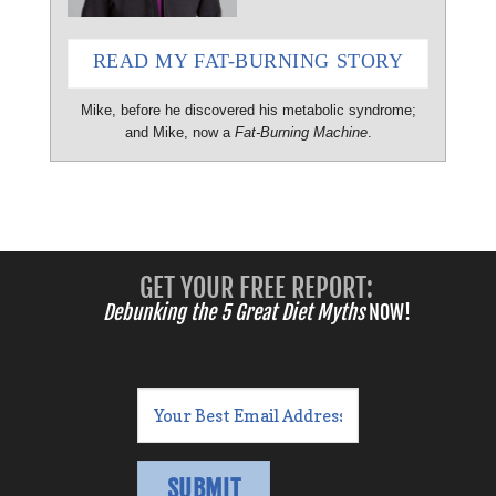
READ MY FAT-BURNING STORY
Mike, before he discovered his metabolic syndrome;
and Mike, now a
Fat-Burning Machine
.
GET YOUR FREE REPORT:
Debunking the 5 Great Diet Myths
NOW!