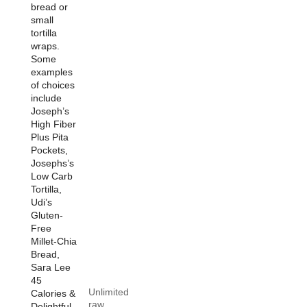
bread or
small
tortilla
wraps.
Some
examples
of choices
include
Joseph’s
High Fiber
Plus Pita
Pockets,
Josephs’s
Low Carb
Tortilla,
Udi’s
Gluten-
Free
Millet-Chia
Bread,
Sara Lee
45
Unlimited
Calories &
raw
Delightful