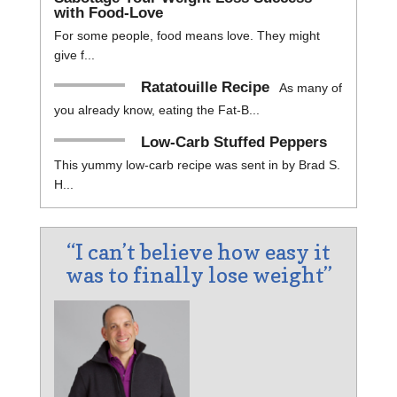
with Food-Love
For some people, food means love. They might
give f...
Ratatouille Recipe
As many of
you already know, eating the Fat-B...
Low-Carb Stuffed Peppers
This yummy low-carb recipe was sent in by Brad S.
H...
“I can’t believe how easy it
was to finally lose weight”