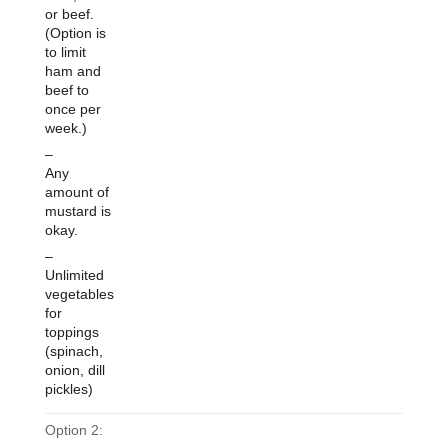
or beef.
(Option is
to limit
ham and
beef to
once per
week.)
–
Any
amount of
mustard is
okay.
–
Unlimited
vegetables
for
toppings
(spinach,
onion, dill
pickles)
Option 2: