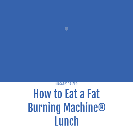
UNCATEGORIZED
How to Eat a Fat
Burning Machine®
Lunch