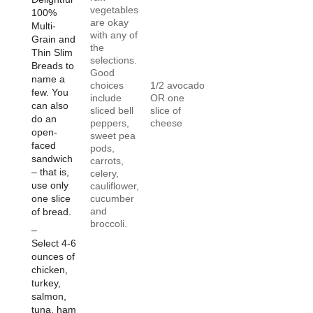
vegetables
100%
are okay
Multi-
with any of
Grain and
the
Thin Slim
selections.
Breads to
Good
name a
choices
1/2 avocado
few. You
include
OR one
can also
sliced bell
slice of
do an
peppers,
cheese
open-
sweet pea
faced
pods,
sandwich
carrots,
– that is,
celery,
use only
cauliflower,
one slice
cucumber
and
of bread.
broccoli.
–
Select 4-6
ounces of
chicken,
turkey,
salmon,
tuna, ham