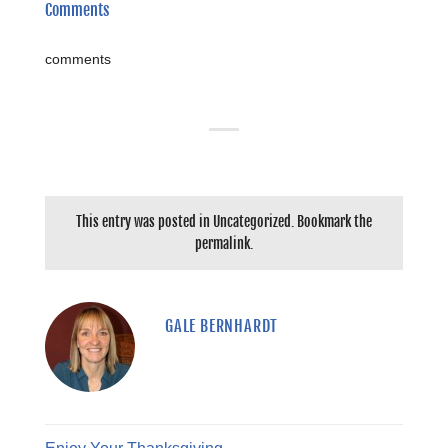
Comments
comments
This entry was posted in
Uncategorized
. Bookmark the
permalink
.
GALE BERNHARDT