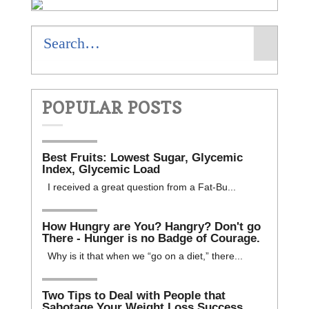
POPULAR POSTS
Best Fruits: Lowest Sugar, Glycemic
Index, Glycemic Load
I received a great question from a Fat-Bu...
How Hungry are You? Hangry? Don't go
There - Hunger is no Badge of Courage.
Why is it that when we “go on a diet,” there...
Two Tips to Deal with People that
Sabotage Your Weight Loss Success