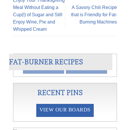
Enjoy Your Thanksgiving
Meal Without Eating a
A Savory Chili Recipe
Cup(!) of Sugar and Still
that is Friendly for Fat-
Enjoy Wine, Pie and
Burning Machines
Whipped Cream
AN
CHILI BLANCO
FAT-BURNER RECIPES
VIEW
SHARE
RECENT PINS
VIEW OUR BOARDS