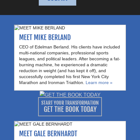
MEET MIKE BERLAND
CEO of Edelman Berland. His clients have included
multi-national companies, professional sports
leagues, and political leaders. After becoming a fat-
burning machine, he experienced a dramatic
reduction in weight (and has kept it off), and
successfully completed his first New York City
Marathon and Ironman Triathlon.
Learn more »
START YOUR TRANSFORMATION
GET THE BOOK TODAY
MEET GALE BERNHARDT