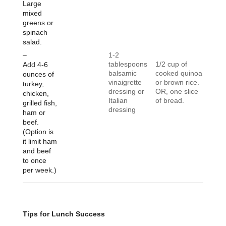
Large
mixed
greens or
spinach
salad.
–
1-2
tablespoons
1/2 cup of
Add 4-6
balsamic
cooked quinoa
ounces of
vinaigrette
or brown rice.
turkey,
dressing or
OR, one slice
chicken,
Italian
of bread.
grilled fish,
dressing
ham or
beef.
(Option is
it limit ham
and beef
to once
per week.)
Tips for Lunch Success