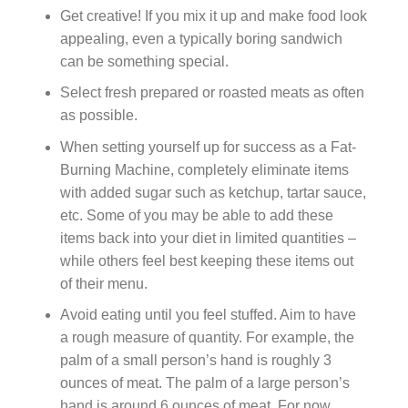
Get creative! If you mix it up and make food look
appealing, even a typically boring sandwich
can be something special.
Select fresh prepared or roasted meats as often
as possible.
When setting yourself up for success as a Fat-
Burning Machine, completely eliminate items
with added sugar such as ketchup, tartar sauce,
etc. Some of you may be able to add these
items back into your diet in limited quantities –
while others feel best keeping these items out
of their menu.
Avoid eating until you feel stuffed. Aim to have
a rough measure of quantity. For example, the
palm of a small person’s hand is roughly 3
ounces of meat. The palm of a large person’s
hand is around 6 ounces of meat. For now,