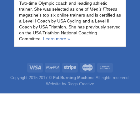
Two-time Olympic coach and leading athletic
trainer. She was selected as one of
Men’s Fitness
magazine’s top six online trainers and is certified as
a Level I Coach by USA Cycling and a Level III
Coach by USA Triathlon. She has previously served
on the USA Triathlon National Coaching
Committee.
Learn more »
Copyright 2015-2017 ©
Fat-Burning Machine
. All rights reserved.
Website by
Riggs Creative