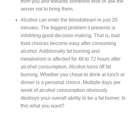
from you and towards someone else or ask the
server not to bring them.
Alcohol can enter the bloodstream in just 20
minutes. The biggest problem it presents is
inhibiting good decision-making. That is, bad
food choices become easy after consuming
alcohol. Additionally fat burning and
metabolism is affected for 48 to 72 hours after
alcohol consumption. Alcohol turns off fat
burning. Whether you chose to drink at lunch or
dinner is a personal choice. Multiple days per
week of alcohol consumption obviously
destroys your overall ability to be a fat burner. Is
this what you want?