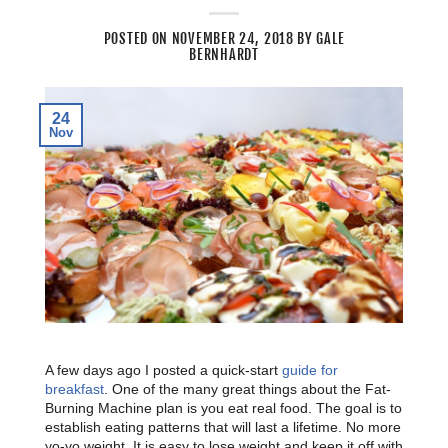
POSTED ON
NOVEMBER 24, 2018
BY
GALE
BERNHARDT
24
Nov
A few days ago I posted a quick-start
guide for
breakfast
. One of the many great things about the Fat-
Burning Machine plan is you eat real food. The goal is to
establish eating patterns that will last a lifetime. No more
yo-yo weight. It is easy to lose weight and keep it off with