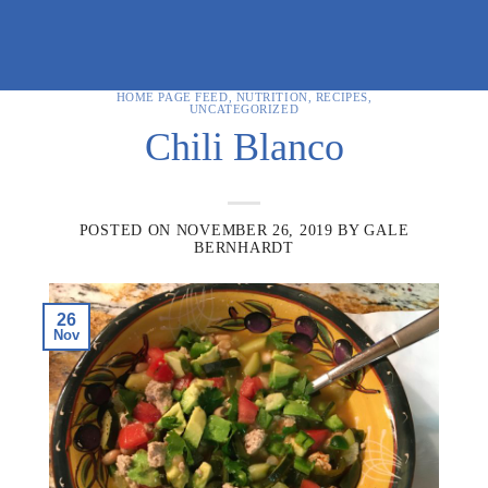
HOME PAGE FEED
,
NUTRITION
,
RECIPES
,
UNCATEGORIZED
Chili Blanco
POSTED ON
NOVEMBER 26, 2019
BY
GALE
BERNHARDT
26
Nov