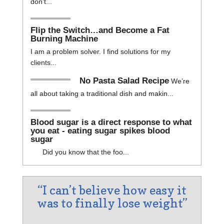
don’t...
Flip the Switch…and Become a Fat
Burning Machine
I am a problem solver. I find solutions for my
clients...
No Pasta Salad Recipe
We’re
all about taking a traditional dish and makin...
Blood sugar is a direct response to what
you eat - eating sugar spikes blood
sugar
Did you know that the foo...
“I can’t believe how easy it
was to finally lose weight”