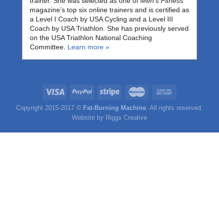
trainer. She was selected as one of
Men’s Fitness
magazine’s top six online trainers and is certified as
a Level I Coach by USA Cycling and a Level III
Coach by USA Triathlon. She has previously served
on the USA Triathlon National Coaching
Committee.
Learn more »
Copyright 2015-2017 ©
Fat-Burning Machine
. All rights reserved.
Website by
Riggs Creative