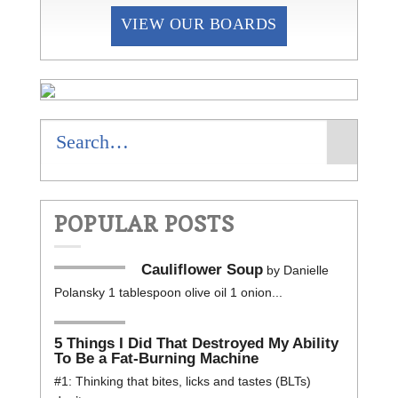
VIEW OUR BOARDS
POPULAR POSTS
Cauliflower Soup
by Danielle
Polansky 1 tablespoon olive oil 1 onion...
5 Things I Did That Destroyed My Ability
To Be a Fat-Burning Machine
#1: Thinking that bites, licks and tastes (BLTs)