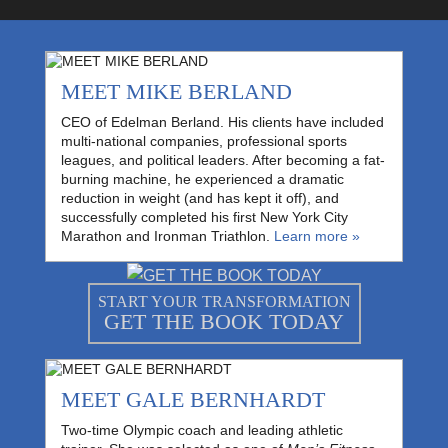
MEET MIKE BERLAND
CEO of Edelman Berland. His clients have included
multi-national companies, professional sports
leagues, and political leaders. After becoming a fat-
burning machine, he experienced a dramatic
reduction in weight (and has kept it off), and
successfully completed his first New York City
Marathon and Ironman Triathlon.
Learn more »
START YOUR TRANSFORMATION
GET THE BOOK TODAY
MEET GALE BERNHARDT
Two-time Olympic coach and leading athletic