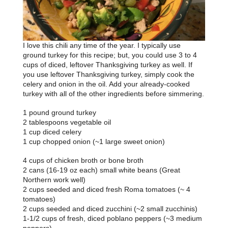
I love this chili any time of the year. I typically use
ground turkey for this recipe; but, you could use 3 to 4
cups of diced, leftover Thanksgiving turkey as well. If
you use leftover Thanksgiving turkey, simply cook the
celery and onion in the oil. Add your already-cooked
turkey with all of the other ingredients before simmering.
1 pound ground turkey
2 tablespoons vegetable oil
1 cup diced celery
1 cup chopped onion (~1 large sweet onion)
4 cups of chicken broth or bone broth
2 cans (16-19 oz each) small white beans (Great
Northern work well)
2 cups seeded and diced fresh Roma tomatoes (~ 4
tomatoes)
2 cups seeded and diced zucchini (~2 small zucchinis)
1-1/2 cups of fresh, diced poblano peppers (~3 medium