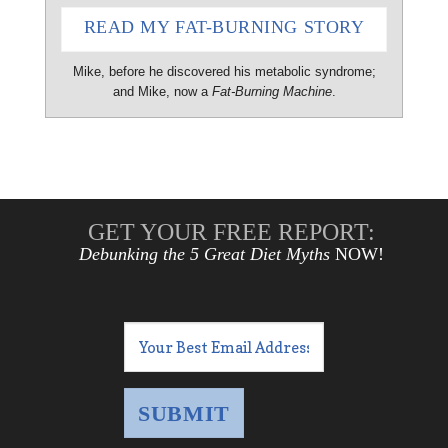
READ MY FAT-BURNING STORY
Mike, before he discovered his metabolic syndrome;
and Mike, now a
Fat-Burning Machine
.
GET YOUR FREE REPORT:
Debunking the 5 Great Diet Myths
NOW!