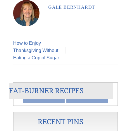
GALE BERNHARDT
How to Enjoy
Thanksgiving Without
Eating a Cup of Sugar
ER
CHILI BLANCO
FAT-BURNER RECIPES
VIEW
SHARE
RECENT PINS