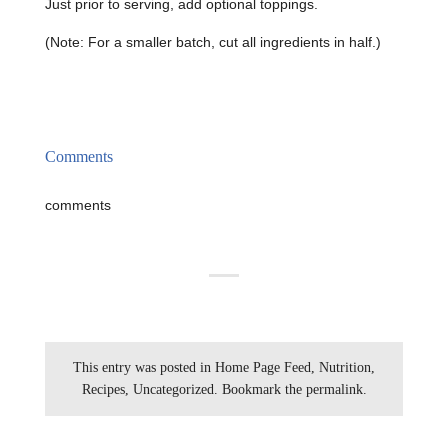
Just prior to serving, add optional toppings.
(Note: For a smaller batch, cut all ingredients in half.)
Comments
comments
This entry was posted in
Home Page Feed
,
Nutrition
,
Recipes
,
Uncategorized
. Bookmark the
permalink
.