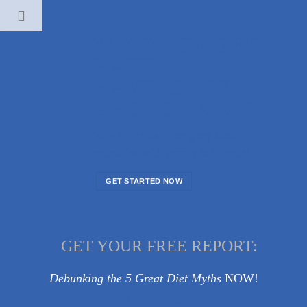
Skip
to
“I NO LONGER
content
HATE
HAVING MY
PHOTO TAKEN”
Now I love capturing my best
memories with family & friends!
GET STARTED NOW
-------
GET YOUR FREE REPORT:
-----
--
Debunking the 5 Great Diet Myths
NOW!
No Fields Found.