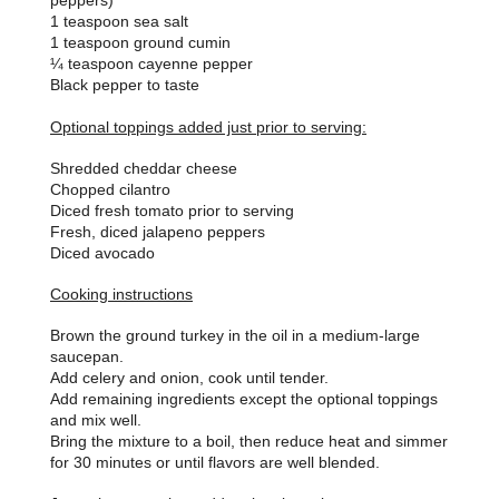
peppers)
1 teaspoon sea salt
1 teaspoon ground cumin
¼ teaspoon cayenne pepper
Black pepper to taste
Optional toppings added just prior to serving:
Shredded cheddar cheese
Chopped cilantro
Diced fresh tomato prior to serving
Fresh, diced jalapeno peppers
Diced avocado
Cooking instructions
Brown the ground turkey in the oil in a medium-large
saucepan.
Add celery and onion, cook until tender.
Add remaining ingredients except the optional toppings
and mix well.
Bring the mixture to a boil, then reduce heat and simmer
for 30 minutes or until flavors are well blended.