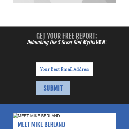
GET YOUR FREE REPORT:
Debunking the 5 Great Diet Myths
NOW!
MEET MIKE BERLAND