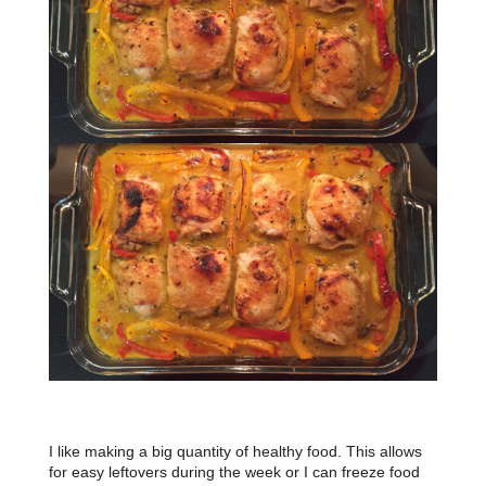
I like making a big quantity of healthy food. This allows
for easy leftovers during the week or I can freeze food