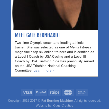
MEET GALE BERNHARDT
Two-time Olympic coach and leading athletic
trainer. She was selected as one of
Men’s Fitness
magazine’s top six online trainers and is certified as
a Level I Coach by USA Cycling and a Level III
Coach by USA Triathlon. She has previously served
on the USA Triathlon National Coaching
Committee.
Learn more »
Copyright 2015-2017 ©
Fat-Burning Machine
. All rights reserved.
Website by
Riggs Creative