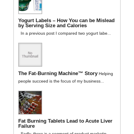
Yogurt Labels – How You can be Mislead
by Serving Size and Calories
In a previous post I compared two yogurt labe...
The Fat-Burning Machine™ Story
Helping
people succeed is the focus of my business...
Fat Burning Tablets Lead to Acute Liver
Failure
Sadly, there is a segment of product marketin...