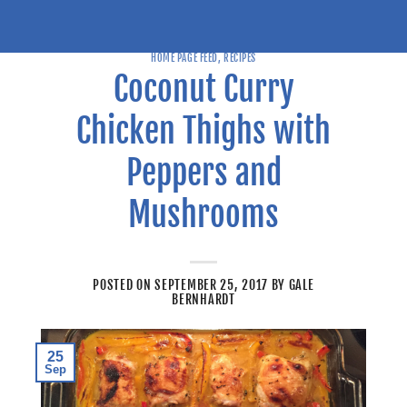
HOME PAGE FEED
,
RECIPES
Coconut Curry
Chicken Thighs with
Peppers and
Mushrooms
POSTED ON
SEPTEMBER 25, 2017
BY
GALE
BERNHARDT
25
Sep