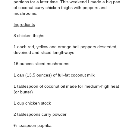
portions for a later time. This weekend I made a big pan
of coconut curry chicken thighs with peppers and
mushrooms.
Ingredients
8 chicken thighs
1 each red, yellow and orange bell peppers deseeded,
deveined and sliced lengthways
16 ounces sliced mushrooms
1 can (13.5 ounces) of full-fat coconut milk
1 tablespoon of coconut oil made for medium-high heat
(or butter)
1 cup chicken stock
2 tablespoons curry powder
½ teaspoon paprika