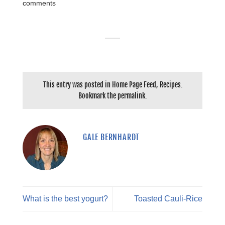
comments
This entry was posted in
Home Page Feed
,
Recipes
.
Bookmark the
permalink
.
GALE BERNHARDT
What is the best yogurt?
Toasted Cauli-Rice