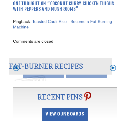
ONE THOUGHT ON “
COCONUT CURRY CHICKEN THIGHS
WITH PEPPERS AND MUSHROOMS
”
Pingback:
Toasted Cauli-Rice - Become a Fat-Burning
Machine
AN
Comments are closed.
CHILI BLANCO
FAT-BURNER RECIPES
VIEW
SHARE
RECENT PINS
VIEW OUR BOARDS