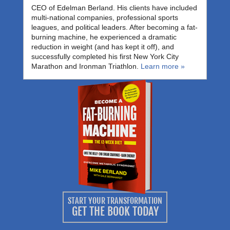
CEO of Edelman Berland. His clients have included
multi-national companies, professional sports
leagues, and political leaders. After becoming a fat-
burning machine, he experienced a dramatic
reduction in weight (and has kept it off), and
successfully completed his first New York City
Marathon and Ironman Triathlon.
Learn more »
START YOUR TRANSFORMATION
GET THE BOOK TODAY