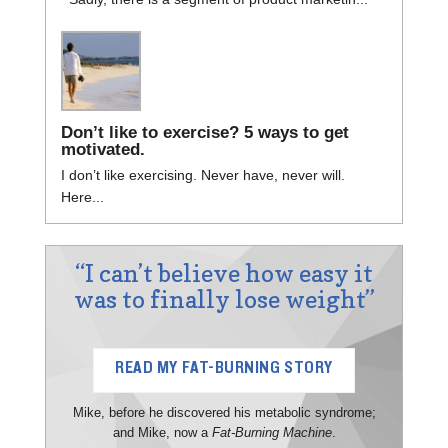
Don’t like to exercise? 5 ways to get
motivated.
I don’t like exercising. Never have, never will.
Here...
“I can’t believe how easy it
was to finally lose weight”
READ MY FAT-BURNING STORY
Mike, before he discovered his metabolic syndrome;
and Mike, now a
Fat-Burning Machine
.