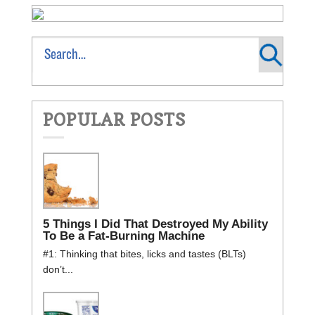
POPULAR POSTS
5 Things I Did That Destroyed My Ability
To Be a Fat-Burning Machine
#1: Thinking that bites, licks and tastes (BLTs)
don’t...