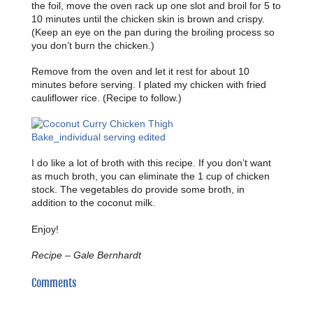
the foil, move the oven rack up one slot and broil for 5 to
10 minutes until the chicken skin is brown and crispy.
(Keep an eye on the pan during the broiling process so
you don’t burn the chicken.)
Remove from the oven and let it rest for about 10
minutes before serving. I plated my chicken with fried
cauliflower rice. (Recipe to follow.)
I do like a lot of broth with this recipe. If you don’t want
as much broth, you can eliminate the 1 cup of chicken
stock. The vegetables do provide some broth, in
addition to the coconut milk.
Enjoy!
Recipe – Gale Bernhardt
Comments