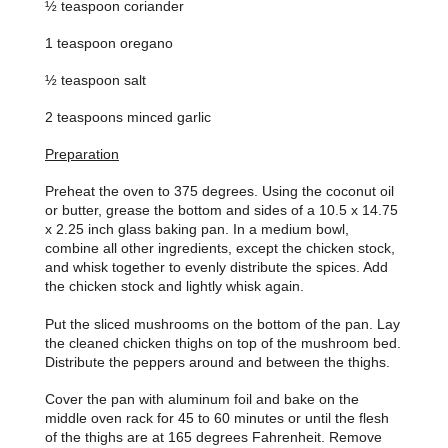
½ teaspoon coriander
1 teaspoon oregano
½ teaspoon salt
2 teaspoons minced garlic
Preparation
Preheat the oven to 375 degrees. Using the coconut oil
or butter, grease the bottom and sides of a 10.5 x 14.75
x 2.25 inch glass baking pan. In a medium bowl,
combine all other ingredients, except the chicken stock,
and whisk together to evenly distribute the spices. Add
the chicken stock and lightly whisk again.
Put the sliced mushrooms on the bottom of the pan. Lay
the cleaned chicken thighs on top of the mushroom bed.
Distribute the peppers around and between the thighs.
Cover the pan with aluminum foil and bake on the
middle oven rack for 45 to 60 minutes or until the flesh
of the thighs are at 165 degrees Fahrenheit. Remove