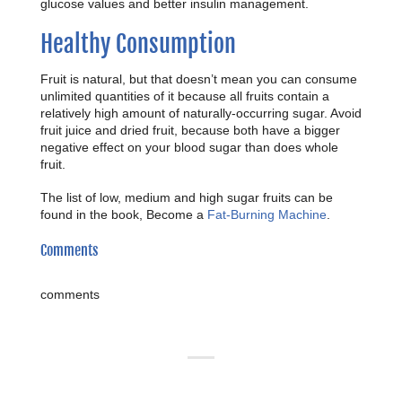
glucose values and better insulin management.
Healthy Consumption
Fruit is natural, but that doesn’t mean you can consume
unlimited quantities of it because all fruits contain a
relatively high amount of naturally-occurring sugar. Avoid
fruit juice and dried fruit, because both have a bigger
negative effect on your blood sugar than does whole
fruit.
The list of low, medium and high sugar fruits can be
found in the book, Become a
Fat-Burning Machine
.
Comments
comments