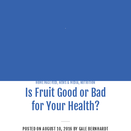
HOME PAGE FEED
,
NEWS & MEDIA
,
NUTRITION
Is Fruit Good or Bad
for Your Health?
POSTED ON
AUGUST 10, 2016
BY
GALE BERNHARDT