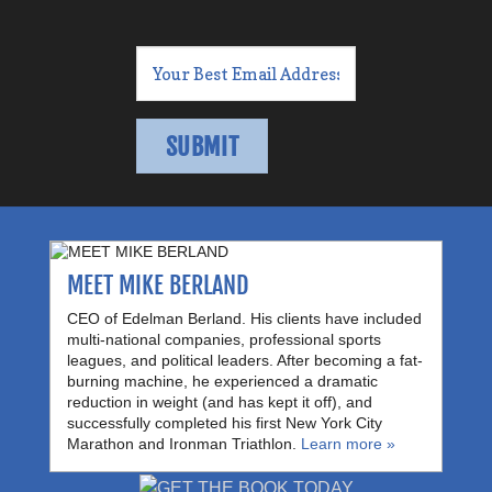
MEET MIKE BERLAND
CEO of Edelman Berland. His clients have included
multi-national companies, professional sports
leagues, and political leaders. After becoming a fat-
burning machine, he experienced a dramatic
reduction in weight (and has kept it off), and
successfully completed his first New York City
Marathon and Ironman Triathlon.
Learn more »