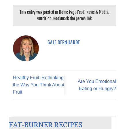
This entry was posted in
Home Page Feed
,
News & Media
,
Nutrition
. Bookmark the
permalink
.
GALE BERNHARDT
Healthy Fruit: Rethinking
Are You Emotional
the Way You Think About
Eating or Hungry?
Fruit
CHILI BLANCO
FAT-BURNER RECIPES