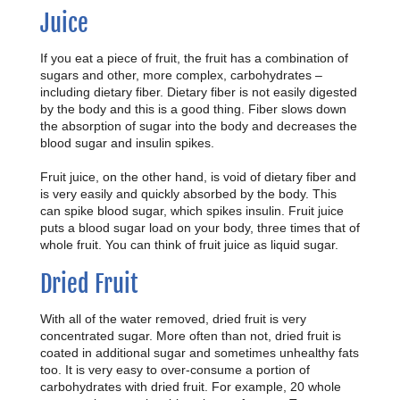
Juice
If you eat a piece of fruit, the fruit has a combination of
sugars and other, more complex, carbohydrates –
including dietary fiber. Dietary fiber is not easily digested
by the body and this is a good thing. Fiber slows down
the absorption of sugar into the body and decreases the
blood sugar and insulin spikes.
Fruit juice, on the other hand, is void of dietary fiber and
is very easily and quickly absorbed by the body. This
can spike blood sugar, which spikes insulin. Fruit juice
puts a blood sugar load on your body, three times that of
whole fruit. You can think of fruit juice as liquid sugar.
Dried Fruit
With all of the water removed, dried fruit is very
concentrated sugar. More often than not, dried fruit is
coated in additional sugar and sometimes unhealthy fats
too. It is very easy to over-consume a portion of
carbohydrates with dried fruit. For example, 20 whole