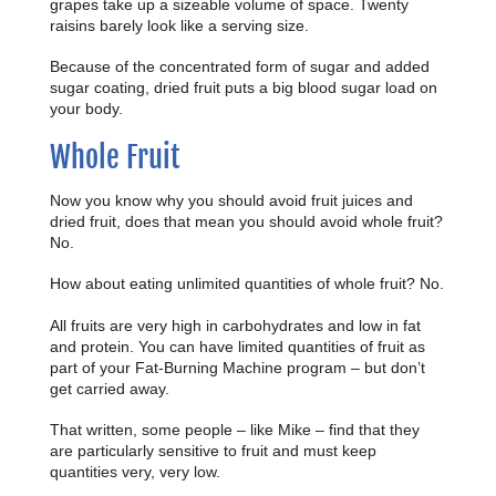
grapes take up a sizeable volume of space. Twenty
raisins barely look like a serving size.
Because of the concentrated form of sugar and added
sugar coating, dried fruit puts a big blood sugar load on
your body.
Whole Fruit
Now you know why you should avoid fruit juices and
dried fruit, does that mean you should avoid whole fruit?
No.
How about eating unlimited quantities of whole fruit? No.
All fruits are very high in carbohydrates and low in fat
and protein. You can have limited quantities of fruit as
part of your Fat-Burning Machine program – but don’t
get carried away.
That written, some people – like Mike – find that they
are particularly sensitive to fruit and must keep
quantities very, very low.