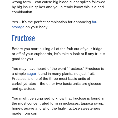
wrong form – can cause big blood sugar spikes followed
by big insulin spikes and you already know this is a bad
combination.
Yes – it’s the perfect combination for enhancing
fat-
storage
on your body.
Fructose
Before you start pulling all of the fruit out of your fridge
or off of your cupboards, let’s take a look at if any fruit is
good for you.
You may have heard of the word “fructose.” Fructose is
a simple
sugar
found in many plants, not just fruit.
Fructose is one of the three most basic units of
carbohydrates – the other two basic units are glucose
and galactose.
You might be surprised to know that fructose is found in
the most concentrated form in molasses, tapioca syrup,
honey, agave and all of the high-fructose sweeteners
made from corn.