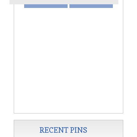
VIEW
SHARE
AN
RECENT PINS