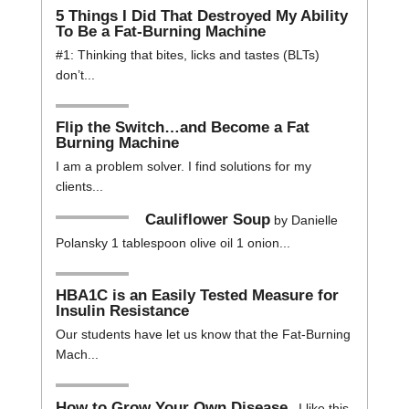
5 Things I Did That Destroyed My Ability
To Be a Fat-Burning Machine
#1: Thinking that bites, licks and tastes (BLTs)
don’t...
Flip the Switch…and Become a Fat
Burning Machine
I am a problem solver. I find solutions for my
clients...
Cauliflower Soup
by Danielle
Polansky 1 tablespoon olive oil 1 onion...
HBA1C is an Easily Tested Measure for
Insulin Resistance
Our students have let us know that the Fat-Burning
Mach...
How to Grow Your Own Disease
I like this