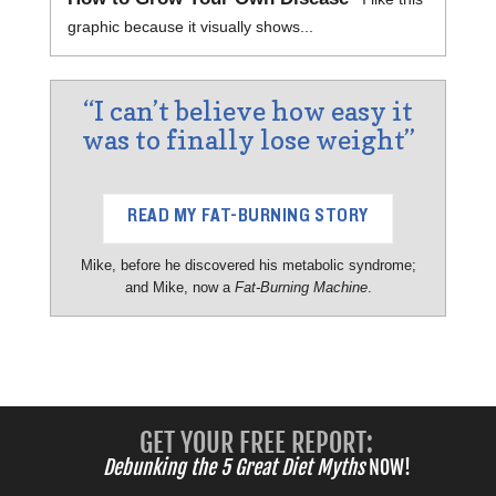
graphic because it visually shows...
“I can’t believe how easy it
was to finally lose weight”
READ MY FAT-BURNING STORY
Mike, before he discovered his metabolic syndrome;
and Mike, now a
Fat-Burning Machine
.
GET YOUR FREE REPORT:
Debunking the 5 Great Diet Myths
NOW!