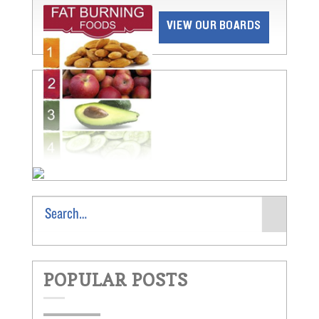
VIEW OUR BOARDS
POPULAR POSTS