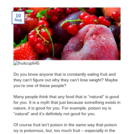
10
Aug
Do you know anyone that is constantly eating fruit and
they can’t figure out why they can’t lose weight? Maybe
you’re one of these people?
Many people think that any food that is “natural” is good
for you. It is a myth that just because something exists in
nature, it is good for you. For example, poison ivy is
“natural” and it’s definitely not good for you.
Of course fruit isn’t poison in the same way that poison
ivy is poisonous, but, too much fruit – especially in the