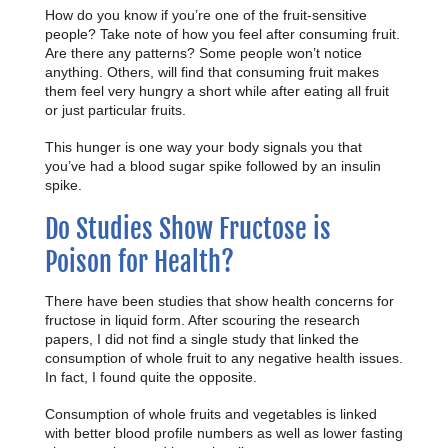
How do you know if you’re one of the fruit-sensitive
people? Take note of how you feel after consuming fruit.
Are there any patterns? Some people won’t notice
anything. Others, will find that consuming fruit makes
them feel very hungry a short while after eating all fruit
or just particular fruits.
This hunger is one way your body signals you that
you’ve had a blood sugar spike followed by an insulin
spike.
Do Studies Show Fructose is
Poison for Health?
There have been studies that show health concerns for
fructose in liquid form. After scouring the research
papers, I did not find a single study that linked the
consumption of whole fruit to any negative health issues.
In fact, I found quite the opposite.
Consumption of whole fruits and vegetables is linked
with better blood profile numbers as well as lower fasting