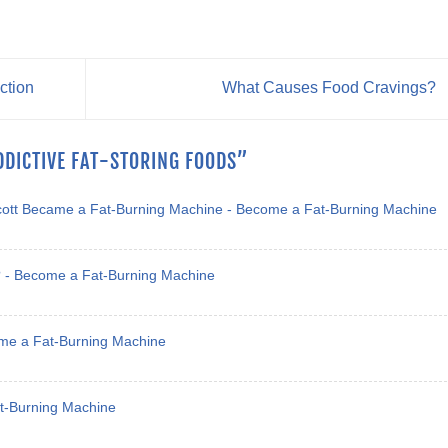
ction
What Causes Food Cravings?
DDICTIVE FAT-STORING FOODS
”
cott Became a Fat-Burning Machine - Become a Fat-Burning Machine
h? - Become a Fat-Burning Machine
ome a Fat-Burning Machine
at-Burning Machine