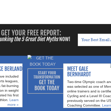
GET YOUR FREE REPORT:
unking the 5 Great Diet Myths
NOW!
KE BERLAND
MEET GALE
START YOUR
BERNHARDT
ave included
TRANSFORMATION
GET THE
rts leagues,
Two-time Olympic coach and 
a fat-burning
was selected as one of
Men’
BOOK TODAY
on in weight
online trainers and is certi
ted his first
Cycling and a Level III Coa
thlon.
Learn
previously served on the US
more »
Coaching Committee.
Learn