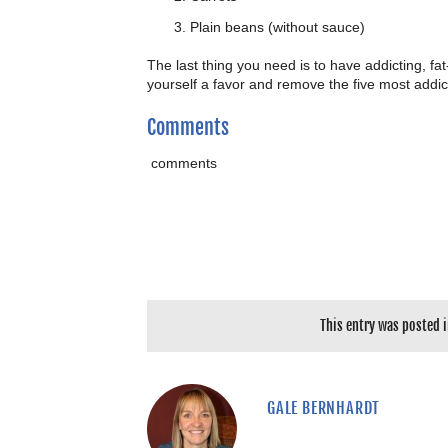
Plain beans (without sauce)
The last thing you need is to have addicting, fat
yourself a favor and remove the five most addic
Comments
comments
This entry was posted 
GALE BERNHARDT