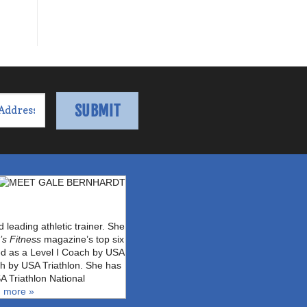
leading athletic trainer. She
s Fitness
magazine’s top six
fied as a Level I Coach by USA
ch by USA Triathlon. She has
A Triathlon National
 more »