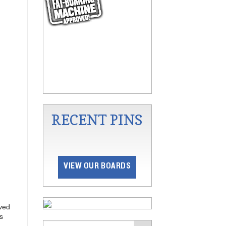
RECENT PINS
VIEW OUR BOARDS
lved
s