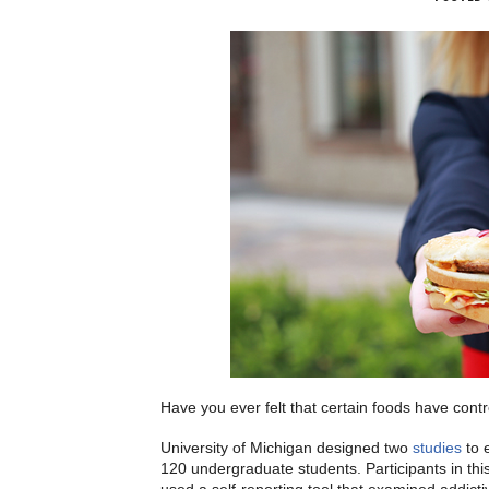
Have you ever felt that certain foods have cont
University of Michigan designed two
studies
to 
120 undergraduate students. Participants in th
used a self-reporting tool that examined addicti