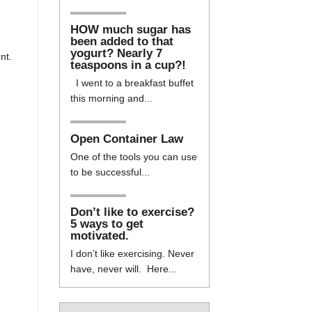
HOW much sugar has
been added to that
yogurt? Nearly 7
nt.
teaspoons in a cup?!
I went to a breakfast buffet
this morning and...
Open Container Law
One of the tools you can use
to be successful...
Don’t like to exercise?
5 ways to get
motivated.
I don’t like exercising. Never
have, never will. Here...