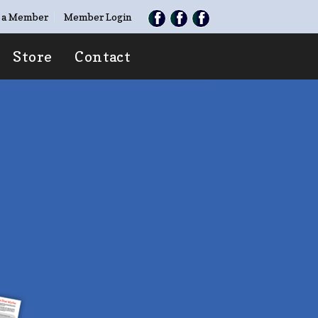
 a Member
Member Login
Store
Contact
TE
O TAKEN”
ries with family &