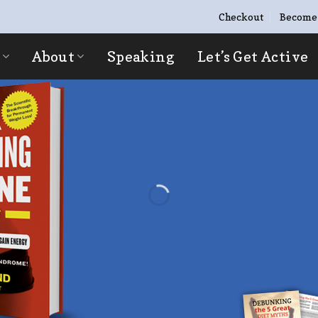
Checkout
Become
About
Speaking
Let’s Get Active
“I NO LONGER HA
HAVING MY PHOT
Now I love capturing my best memo
friends!
GET STARTED NOW