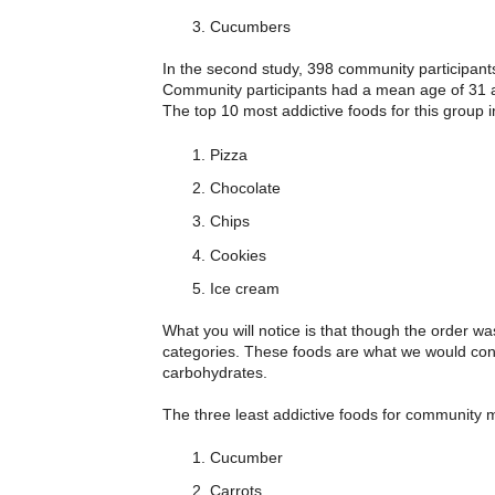
Cucumbers
In the second study, 398 community participant
Community participants had a mean age of 31 and 
The top 10 most addictive foods for this group 
Pizza
Chocolate
Chips
Cookies
Ice cream
What you will notice is that though the order wa
categories. These foods are what we would consi
carbohydrates.
The three least addictive foods for community
Cucumber
Carrots