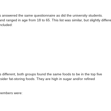
s answered the same questionnaire as did the university students.
ranged in age from 18 to 65. This list was similar, but slightly differe
included:
s different, both groups found the same foods to be in the top five
der fat-storing foods. They are high in sugar and/or refined
 members were: