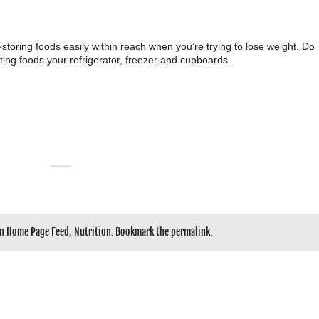
-storing foods easily within reach when you’re trying to lose weight. Do
ting foods your refrigerator, freezer and cupboards.
in
Home Page Feed
,
Nutrition
. Bookmark the
permalink
.