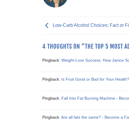
Low-Carb Alcohol Choices: Fact or Fi
4 THOUGHTS ON “
THE TOP 5 MOST A
Pingback:
Weight-Loss Success: How Janice S
Pingback:
Is Fruit Good or Bad for Your Healt
Pingback:
Fall Into Fat Burning Machine - Bec
Pingback:
Are all fats the same? - Become a F