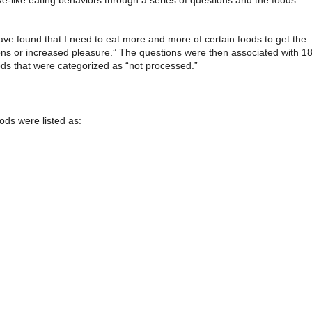
ve found that I need to eat more and more of certain foods to get the
ons or increased pleasure.” The questions were then associated with 1
ds that were categorized as “not processed.”
oods were listed as: