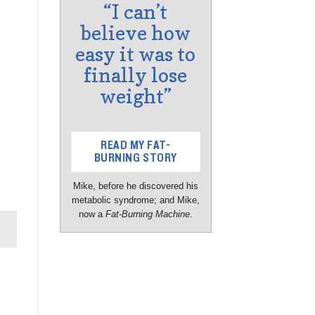
“I can’t
believe how
easy it was to
finally lose
weight”
READ MY FAT-
BURNING STORY
Mike, before he discovered his
metabolic syndrome; and Mike,
now a
Fat-Burning Machine
.