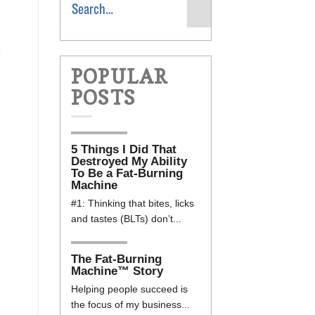
8
POPULAR
POSTS
5 Things I Did That
Destroyed My Ability
To Be a Fat-Burning
Machine
#1: Thinking that bites, licks
and tastes (BLTs) don’t...
The Fat-Burning
Machine™ Story
Helping people succeed is
the focus of my business...