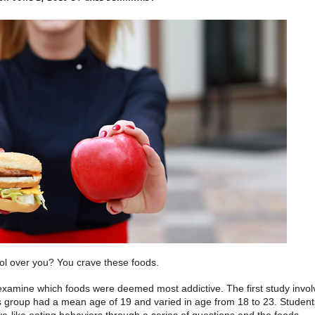
rol over you? You crave these foods.
examine which foods were deemed most addictive. The first study invo
is group had a mean age of 19 and varied in age from 18 to 23. Student
ve-like eating behaviors through a series of questions and the foods