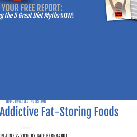
 YOUR FREE REPORT:
-------
 the 5 Great Diet Myths
NOW!
RATATOUILLE
RECIPE
HOME PAGE FEED
,
NUTRITION
VIEW
Addictive Fat-Storing Foods
SHARE
 ON
JUNE 2, 2016
BY
GALE BERNHARDT