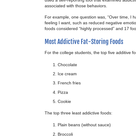
associated with those behaviors.
For example, one question was, “Over time, I ha
feeling I want, such as reduced negative emoti
foods considered “highly processed” and 17 foo
Most Addictive Fat-Storing Foods
For the college students, the top five additive f
Chocolate
Ice cream
French fries
Pizza
Cookie
The top three least addictive foods:
Plain beans (without sauce)
Broccoli