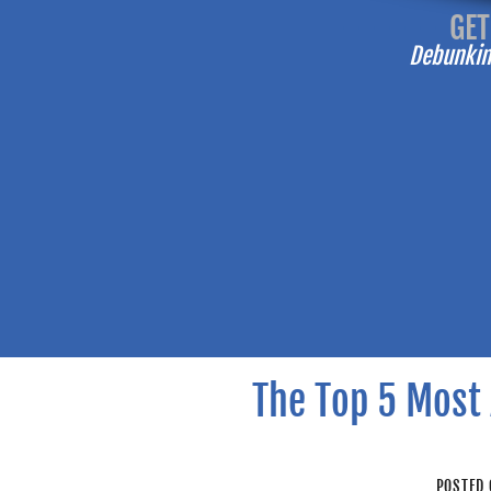
-------
GET
Debunking
The Top 5 Most 
POSTED