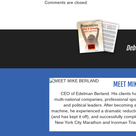
Comments are closed.
Deb
MEET MI
CEO of Edelman Berland. His clients h
multi-national companies, professional spo
and political leaders. After becoming 
machine, he experienced a dramatic reducti
(and has kept it off), and successfully comple
New York City Marathon and Ironman Tria